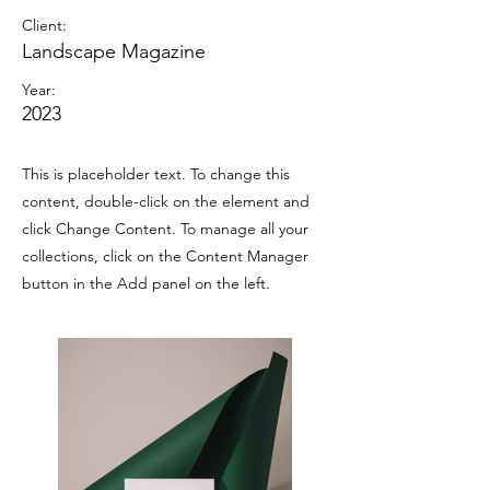
Client:
Landscape Magazine
Year:
2023
This is placeholder text. To change this
content, double-click on the element and
click Change Content. To manage all your
collections, click on the Content Manager
button in the Add panel on the left.