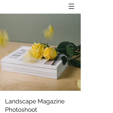
Landscape Magazine
Photoshoot