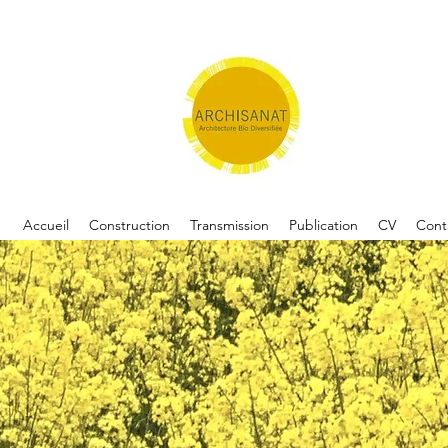
Accueil
Construction
Transmission
Publication
CV
Cont