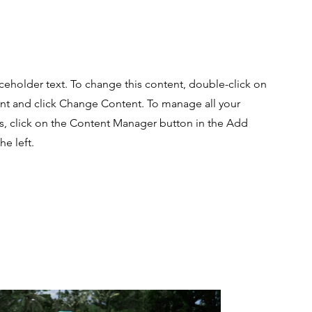
aceholder text. To change this content, double-click on
nt and click Change Content. To manage all your
ns, click on the Content Manager button in the Add
he left.