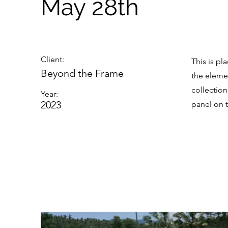
May 28th
Client:
This is pl
Beyond the Frame
the eleme
collectio
Year:
2023
panel on t