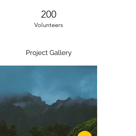
200
Volunteers
Project Gallery