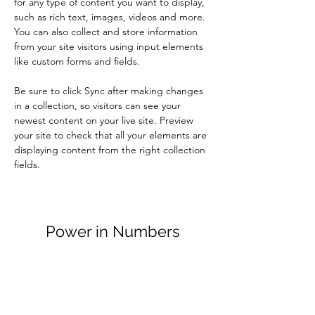
for any type of content you want to display, 
such as rich text, images, videos and more. 
You can also collect and store information 
from your site visitors using input elements 
like custom forms and fields.
Be sure to click Sync after making changes 
in a collection, so visitors can see your 
newest content on your live site. Preview 
your site to check that all your elements are 
displaying content from the right collection 
fields. 
Power in Numbers