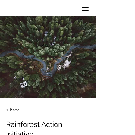
< Back
Rainforest Action
Initiative