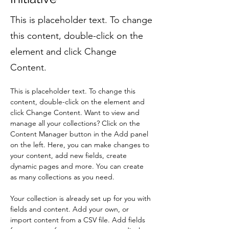
This is placeholder text. To change
this content, double-click on the
element and click Change
Content.
This is placeholder text. To change this 
content, double-click on the element and 
click Change Content. Want to view and 
manage all your collections? Click on the 
Content Manager button in the Add panel 
on the left. Here, you can make changes to 
your content, add new fields, create 
dynamic pages and more. You can create 
as many collections as you need.
Your collection is already set up for you with 
fields and content. Add your own, or 
import content from a CSV file. Add fields 