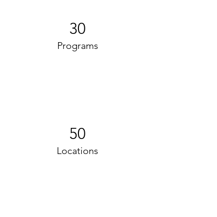
30
Programs
50
Locations